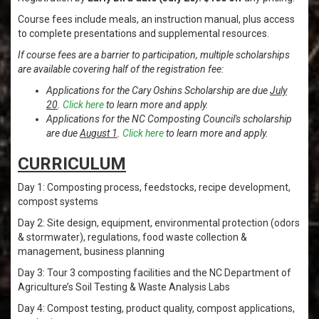
Course fees include meals, an instruction manual, plus access
to complete presentations and supplemental resources.
If course fees are a barrier to participation, multiple scholarships
are available covering half of the registration fee:
Applications for the Cary Oshins Scholarship are due
July
20
.
Click here
to learn more and apply.
Applications for the NC Composting Council's scholarship
are due
August 1
.
Click here
to learn more and apply.
CURRICULUM
Day 1: Composting process, feedstocks, recipe development,
compost systems
Day 2: Site design, equipment, environmental protection (odors
& stormwater), regulations, food waste collection &
management, business planning
Day 3: Tour 3 composting facilities and the NC Department of
Agriculture’s Soil Testing & Waste Analysis Labs
Day 4: Compost testing, product quality, compost applications,