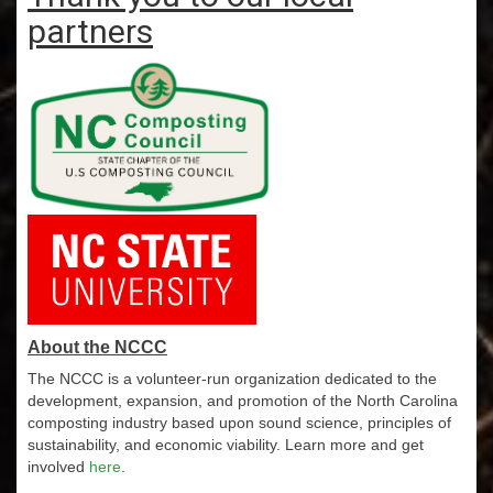
partners
About the NCCC
The NCCC is a volunteer-run organization dedicated to the
development, expansion, and promotion of the North Carolina
composting industry based upon sound science, principles of
sustainability, and economic viability. Learn more and get
involved
here
.