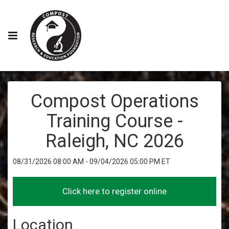
Compost Operations
Training Course -
Raleigh, NC 2026
08/31/2026 08:00 AM - 09/04/2026 05:00 PM ET
Location