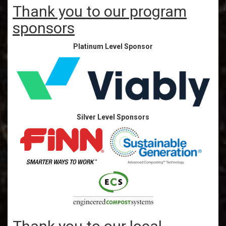
Thank you to our program
sponsors
Platinum Level Sponsor
Silver Level Sponsors