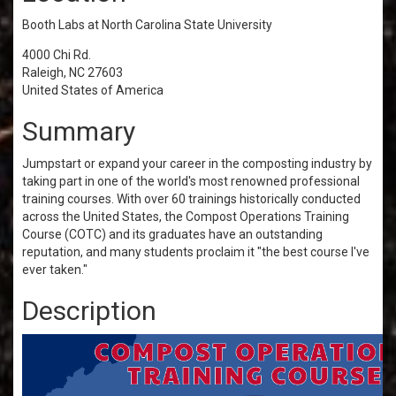
Booth Labs at North Carolina State University
4000 Chi Rd.
Raleigh, NC 27603
United States of America
Summary
Jumpstart or expand your career in the composting industry by
taking part in one of the world's most renowned professional
training courses. With over 60 trainings historically conducted
across the United States, the Compost Operations Training
Course (COTC) and its graduates have an outstanding
reputation, and many students proclaim it "the best course I've
ever taken."
Description