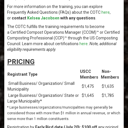
For more information on the training, you can explore
Frequently Asked Questions (FAQs) about the COTC
here
,
or
contact
Kelsea Jacobsen
with any questions
.
The COTC fulfills the training requirements to become
a Certified Compost Operations Manager (CCOM)™ or Certified
Composting Professional (CCP)™ through the US Composting
Council. Learn more about certifications
here
.
Note, additional
eligibility requirements apply.
PRICING
USCC
Non-
Registrant Type
Members
Members
Small Business/ Organization/ Small
$1,475
$1,635
Municipality
Large Business/ Organization/ State or
$1,645
$1,785
Large Municipality*
* Large businesses/organizations/municipalities may generally be
considered those with more than $1 million in annual revenue, or which
serve more than 1 million constituents.
Registration by
Early Bird date (July 20): $100 off
any pricing!