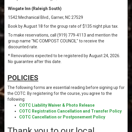
Wingate Inn (Raleigh South)
1542 Mechanical Blvd., Garner, NC 27529
Book by August 18 for the group rate of $135 night plus tax.
To make reservations, call (919) 779-4113 and mention the
group name "NC COMPOST COUNCIL" to receive the
discounted rate.
* Renovations expected to be registered by August 24, 2026.
No guarantee after this date.
POLICIES
The following forms are essential reading before signing up for
the COTC. By registering for the course, you agree to the
following:
COTC Liability Waiver & Photo Release
COTC Registration Cancellation and Transfer Policy
COTC Cancellation or Postponement Policy
Thank you to our local