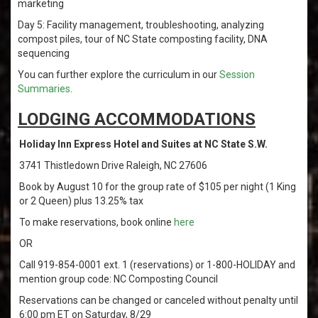
marketing
Day 5: Facility management, troubleshooting, analyzing
compost piles, tour of NC State composting facility, DNA
sequencing
You can further explore the curriculum in our
Session
Summaries
.
LODGING ACCOMMODATIONS
Holiday Inn Express Hotel and Suites at NC State S.W.
3741 Thistledown Drive Raleigh, NC 27606
Book by August 10 for the group rate of $105 per night (1 King
or 2 Queen) plus 13.25% tax
To make reservations, book online
here
OR
Call 919-854-0001 ext. 1 (reservations) or 1-800-HOLIDAY and
mention group code: NC Composting Council
Reservations can be changed or canceled without penalty until
6:00 pm ET on Saturday, 8/29