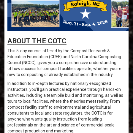
ABOUT THE COTC
This 5-day course, offered by the Compost Research &
Education Foundation (CREF) and North Carolina Composting
Council (NCCC), gives you a comprehensive understanding
of how successful compost facilities operate, whether you’re
new to composting or already established in the industry.
In addition to in-depth lectures by nationally-recognized
instructors, you'll gain practical experience through hands-on
activities, including a team pile build and monitoring, as well as
tours to local facilities, where the theories meet reality. From
compost facility staff to environmental and agricultural
consultants to local and state regulators, the COTC is for
anyone who wants quality instruction from leading
professionals on the art and science of commercial-scale
compost production and marketing.